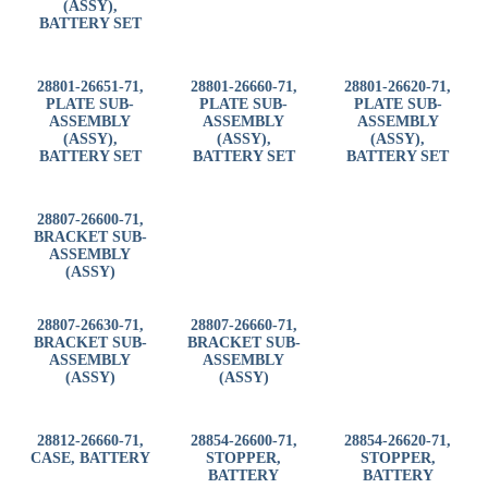
(ASSY),
BATTERY SET
28801-26651-71,
28801-26660-71,
28801-26620-71,
PLATE SUB-
PLATE SUB-
PLATE SUB-
ASSEMBLY
ASSEMBLY
ASSEMBLY
(ASSY),
(ASSY),
(ASSY),
BATTERY SET
BATTERY SET
BATTERY SET
28807-26600-71,
BRACKET SUB-
ASSEMBLY
(ASSY)
28807-26630-71,
28807-26660-71,
BRACKET SUB-
BRACKET SUB-
ASSEMBLY
ASSEMBLY
(ASSY)
(ASSY)
28812-26660-71,
28854-26600-71,
28854-26620-71,
CASE, BATTERY
STOPPER,
STOPPER,
BATTERY
BATTERY