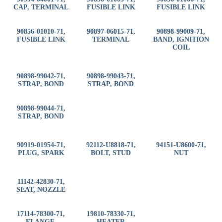
CAP, TERMINAL
FUSIBLE LINK
FUSIBLE LINK
90856-01010-71,
90897-06015-71,
90898-99009-71,
FUSIBLE LINK
TERMINAL
BAND, IGNITION
COIL
90898-99042-71,
90898-99043-71,
STRAP, BOND
STRAP, BOND
90898-99044-71,
STRAP, BOND
90919-01954-71,
92112-U8818-71,
94151-U8600-71,
PLUG, SPARK
BOLT, STUD
NUT
11142-42830-71,
SEAT, NOZZLE
17114-78300-71,
19810-78330-71,
FLANGE,
HEATER