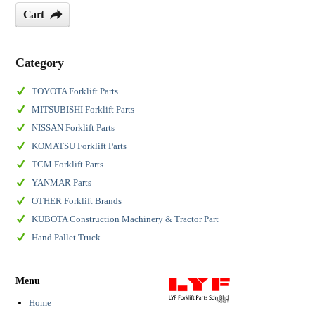
Cart
Category
TOYOTA Forklift Parts
MITSUBISHI Forklift Parts
NISSAN Forklift Parts
KOMATSU Forklift Parts
TCM Forklift Parts
YANMAR Parts
OTHER Forklift Brands
KUBOTA Construction Machinery & Tractor Part
Hand Pallet Truck
Menu
Home