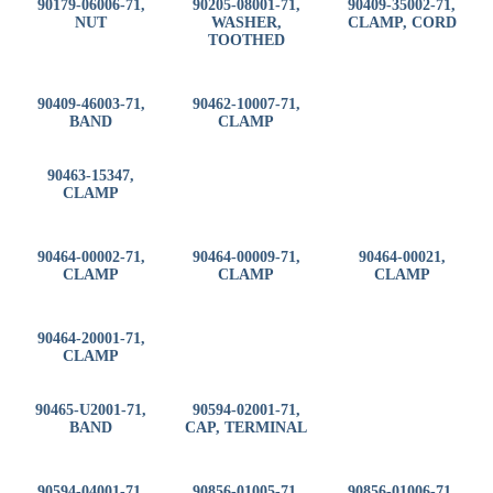
90179-06006-71,
90205-08001-71,
90409-35002-71,
NUT
WASHER,
CLAMP, CORD
TOOTHED
90409-46003-71,
90462-10007-71,
BAND
CLAMP
90463-15347,
CLAMP
90464-00002-71,
90464-00009-71,
90464-00021,
CLAMP
CLAMP
CLAMP
90464-20001-71,
CLAMP
90465-U2001-71,
90594-02001-71,
BAND
CAP, TERMINAL
90594-04001-71,
90856-01005-71,
90856-01006-71,