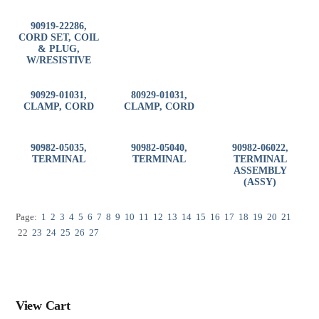
90919-22286,
CORD SET, COIL
& PLUG,
W/RESISTIVE
90929-01031,
80929-01031,
CLAMP, CORD
CLAMP, CORD
90982-05035,
90982-05040,
90982-06022,
TERMINAL
TERMINAL
TERMINAL
ASSEMBLY
(ASSY)
Page:
1
2
3
4
5
6
7
8
9
10
11
12
13
14
15
16
17
18
19
20
21
22
23
24
25
26
27
View Cart