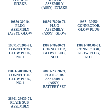
INTAKE
ASSEMBLY
(ASSY), INTAKE
19850-30010,
19850-78200-71,
19871-30050,
PLUG
PLUG
CONNECTOR,
ASSEMBLY
ASSEMBLY
GLOW PLUG
(ASSY), GLOW
(ASSY), GLOW
19871-78200-71,
19871-78200-71,
19871-78C00-71,
CONNECTOR,
CONNECTOR,
CONNECTOR,
GLOW PLUG,
GLOW PLUG,
GLOW PLUG,
NO.1
NO.1
NO.1
19871-78D00-71,
28801-23320-71,
CONNECTOR,
PLATE SUB-
GLOW PLUG,
ASSEMBLY
NO.1
(ASSY),
BATTERY SET
28801-26630-71,
PLATE SUB-
ASSEMBLY