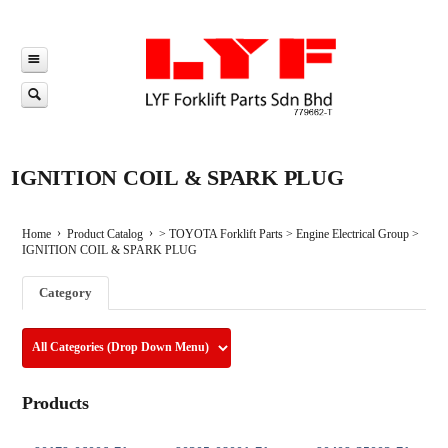
IGNITION COIL & SPARK PLUG
Home
Product Catalog
>
TOYOTA Forklift Parts
>
Engine Electrical Group
>
IGNITION COIL & SPARK PLUG
Category
Products