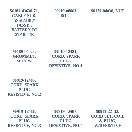
56181-43630-71,
90119-08063,
90179-04030, NUT
CABLE SUB-
BOLT
ASSEMBLY
(ASSY),
BATTERY TO
STARTER
90189-04024,
90919-12484,
GROMMET,
CORD, SPARK
SCREW
PLUG
RESISTIVE, NO.1
90919-12485,
CORD, SPARK
PLUG
RESISTIVE, NO.2
90919-12486,
90919-12487,
90919-22132,
CORD, SPARK
CORD, SPARK
CORD SET, COIL
PLUG
PLUG
& PLUG,
RESISTIVE, NO.3
RESISTIVE, NO.4
W/RESISTIVE