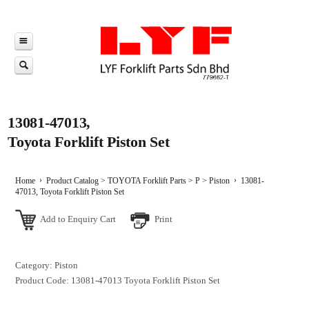
13081-47013,
Toyota Forklift Piston Set
Home
Product Catalog
>
TOYOTA Forklift Parts
>
P
>
Piston
13081-
47013, Toyota Forklift Piston Set
Add to Enquiry Cart
Print
Category: Piston
Product Code: 13081-47013
Toyota Forklift Piston Set