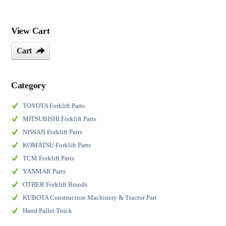
View Cart
Cart
Category
TOYOTA Forklift Parts
MITSUBISHI Forklift Parts
NISSAN Forklift Parts
KOMATSU Forklift Parts
TCM Forklift Parts
YANMAR Parts
OTHER Forklift Brands
KUBOTA Construction Machinery & Tractor Part
Hand Pallet Truck