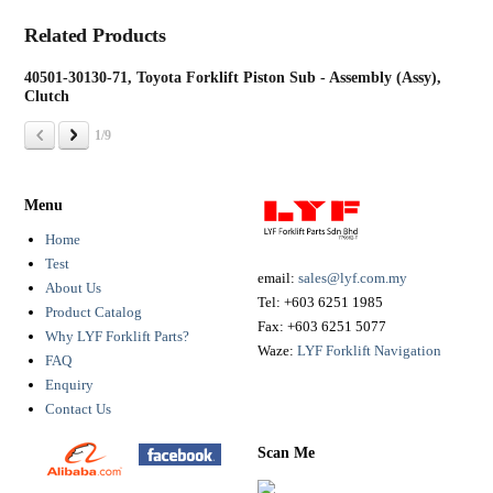
Related Products
40501-30130-71, Toyota Forklift Piston Sub - Assembly (Assy),
131
Clutch
Pin
1/9
Menu
Home
Test
email:
sales@lyf.com.my
About Us
Tel:
+603 6251 1985
Product Catalog
Fax:
+603 6251 5077
Why LYF Forklift Parts?
Waze:
LYF Forklift Navigation
FAQ
Enquiry
Contact Us
Scan Me