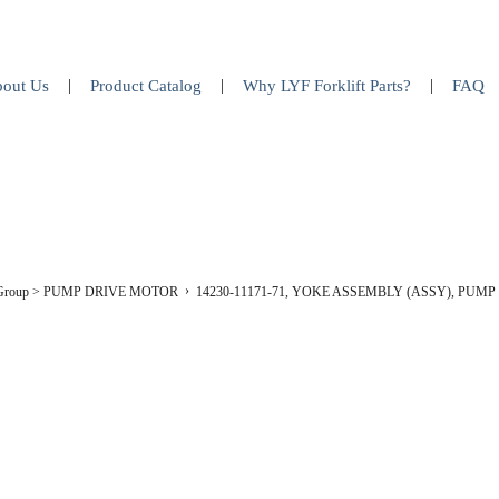
out Us
Product Catalog
Why LYF Forklift Parts?
FAQ
 Group
>
PUMP DRIVE MOTOR
14230-11171-71, YOKE ASSEMBLY (ASSY), PUM