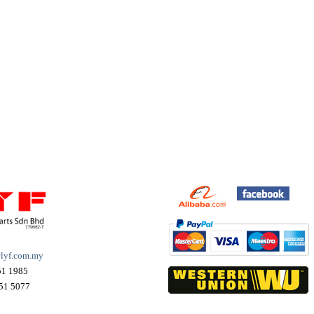
lyf.com.my
51 1985
51 5077