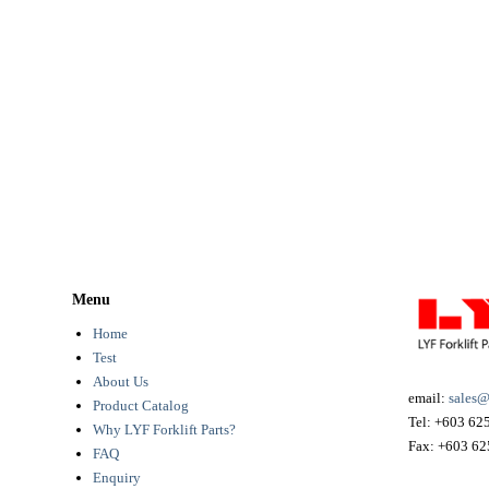
Menu
Home
Test
About Us
email:
sales@
Product Catalog
Tel:
+603 62
Why LYF Forklift Parts?
Fax:
+603 62
FAQ
Enquiry