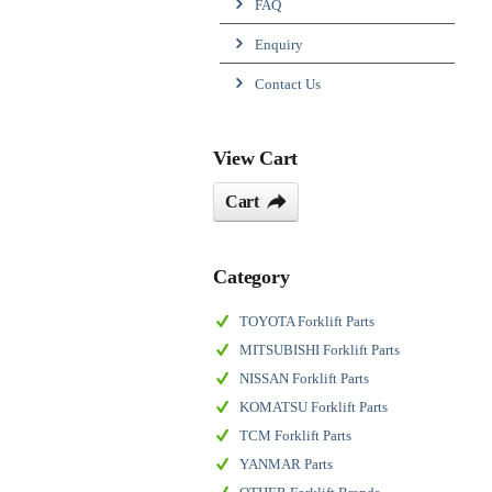
FAQ
Enquiry
Contact Us
View Cart
Cart
Category
TOYOTA Forklift Parts
MITSUBISHI Forklift Parts
NISSAN Forklift Parts
KOMATSU Forklift Parts
TCM Forklift Parts
YANMAR Parts