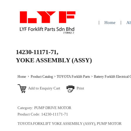
Home
Ab
14230-11171-71,
YOKE ASSEMBLY (ASSY)
Home
Product Catalog
>
TOYOTA Forklift Parts
>
Battery Forklift Electrical
Add to Enquiry Cart
Print
Category: PUMP DRIVE MOTOR
Product Code: 14230-11171-71
TOYOTA FORKLIFT YOKE ASSEMBLY (ASSY), PUMP MOTOR