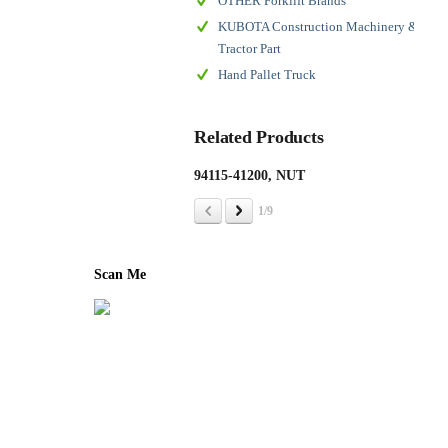
OTHER Forklift Brands
KUBOTA Construction Machinery &
Tractor Part
Hand Pallet Truck
Related Products
94115-41200, NUT
143
ASS
1/9
Scan Me