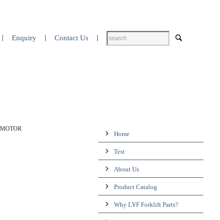
Enquiry
Contact Us
P MOTOR
Home
Test
About Us
Product Catalog
Why LYF Forklift Parts?