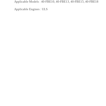
Applicable Models : 40-FBE10, 40-FBE13, 40-FBE15, 40-FBE18
Applicable Engines : ULS