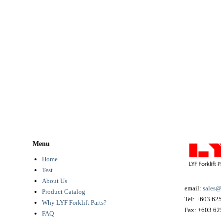
Menu
Home
Test
About Us
email:
sales@
Product Catalog
Tel:
+603 62
Why LYF Forklift Parts?
Fax:
+603 62
FAQ