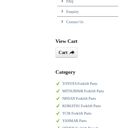
FAQ
Enquiry
Contact Us
View Cart
Cart
Category
TOYOTA Forklift Parts
MITSUBISHI Forklift Parts
NISSAN Forklift Parts
KOMATSU Forklift Parts
TCM Forklift Parts
YANMAR Parts