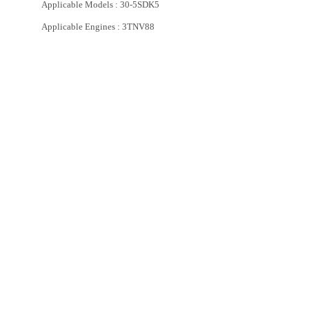
Applicable Models : 30-5SDK5
Applicable Engines : 3TNV88