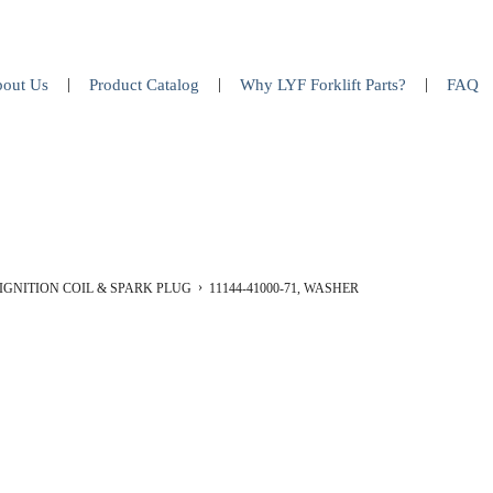
out Us
Product Catalog
Why LYF Forklift Parts?
FAQ
IGNITION COIL & SPARK PLUG
11144-41000-71, WASHER