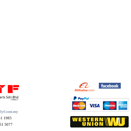
lyf.com.my
51 1985
51 5077