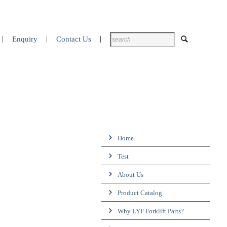
Enquiry
Contact Us
Home
Test
About Us
Product Catalog
Why LYF Forklift Parts?