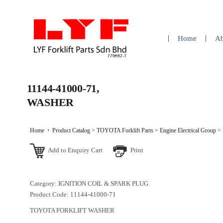
Home
Ab
11144-41000-71,
WASHER
Home
Product Catalog
>
TOYOTA Forklift Parts
>
Engine Electrical Group
>
Add to Enquiry Cart
Print
Category: IGNITION COIL & SPARK PLUG
Product Code: 11144-41000-71
TOYOTA FORKLIFT WASHER