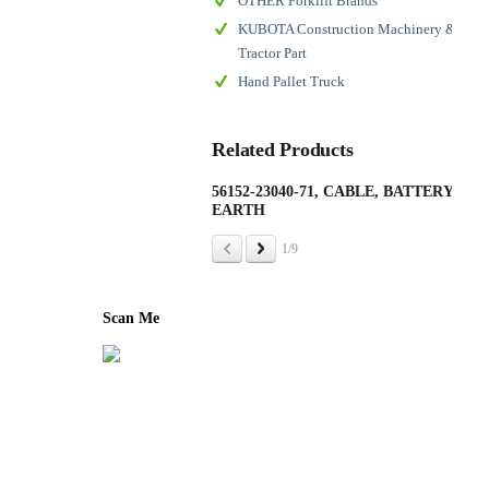
OTHER Forklift Brands
KUBOTA Construction Machinery &
Tractor Part
Hand Pallet Truck
Related Products
56152-23040-71, CABLE, BATTERY
190
EARTH
(AS
1/9
Scan Me