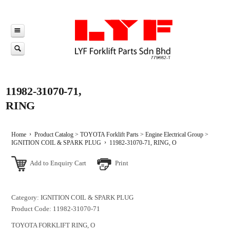
11982-31070-71,
RING
Home
Product Catalog
>
TOYOTA Forklift Parts
>
Engine Electrical Group
>
IGNITION COIL & SPARK PLUG
11982-31070-71, RING, O
Add to Enquiry Cart
Print
Category: IGNITION COIL & SPARK PLUG
Product Code: 11982-31070-71
TOYOTA FORKLIFT RING, O