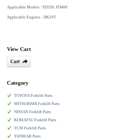
Applicable Models : FD350, FD400
Applicable Engines : DK10T
View Cart
Cart
Category
TOYOTA Forklift Parts
MITSUBISHI Forklift Parts
NISSAN Forklift Parts
KOMATSU Forklift Parts
TCM Forklift Parts
YANMAR Parts