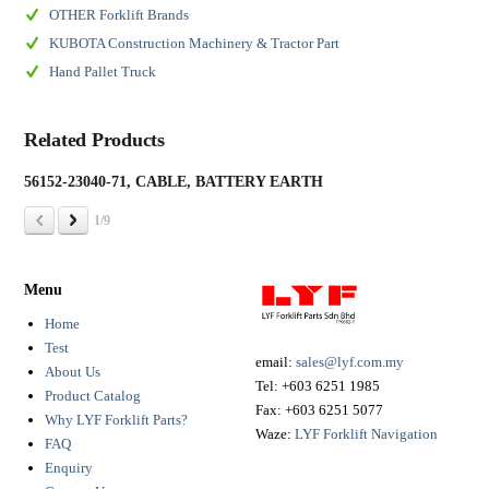
OTHER Forklift Brands
KUBOTA Construction Machinery & Tractor Part
Hand Pallet Truck
Related Products
56152-23040-71, CABLE, BATTERY EARTH
19
1/9
Menu
Home
Test
email:
sales@lyf.com.my
About Us
Tel:
+603 6251 1985
Product Catalog
Fax:
+603 6251 5077
Why LYF Forklift Parts?
Waze:
LYF Forklift Navigation
FAQ
Enquiry