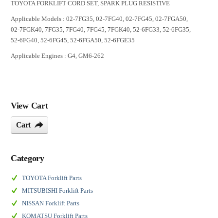
TOYOTA FORKLIFT CORD SET, SPARK PLUG RESISTIVE
Applicable Models : 02-7FG35, 02-7FG40, 02-7FG45, 02-7FGA50,
02-7FGK40, 7FG35, 7FG40, 7FG45, 7FGK40, 52-6FG33, 52-6FG35,
52-6FG40, 52-6FG45, 52-6FGA50, 52-6FGE35
Applicable Engines : G4, GM6-262
View Cart
Cart
Category
TOYOTA Forklift Parts
MITSUBISHI Forklift Parts
NISSAN Forklift Parts
KOMATSU Forklift Parts