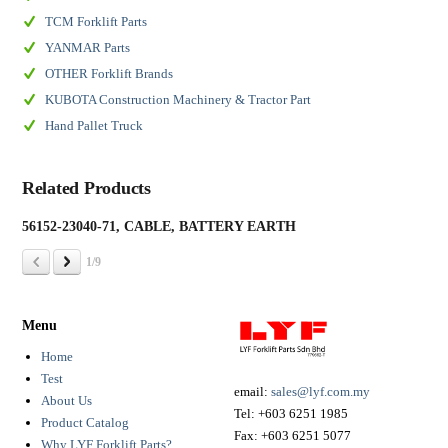
TCM Forklift Parts
YANMAR Parts
OTHER Forklift Brands
KUBOTA Construction Machinery & Tractor Part
Hand Pallet Truck
Related Products
56152-23040-71, CABLE, BATTERY EARTH
19
1/9
Menu
Home
Test
email:
sales@lyf.com.my
About Us
Tel:
+603 6251 1985
Product Catalog
Fax:
+603 6251 5077
Why LYF Forklift Parts?