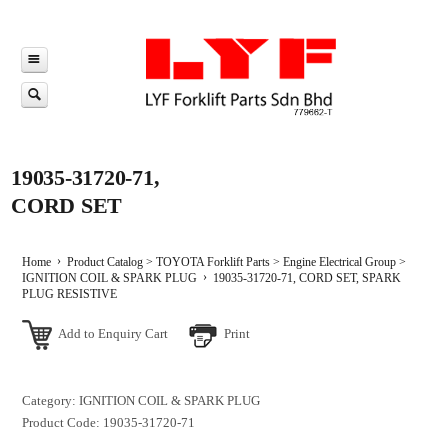
19035-31720-71,
CORD SET
Home
Product Catalog
>
TOYOTA Forklift Parts
>
Engine Electrical Group
>
IGNITION COIL & SPARK PLUG
19035-31720-71, CORD SET, SPARK
PLUG RESISTIVE
Add to Enquiry Cart
Print
Category: IGNITION COIL & SPARK PLUG
Product Code: 19035-31720-71