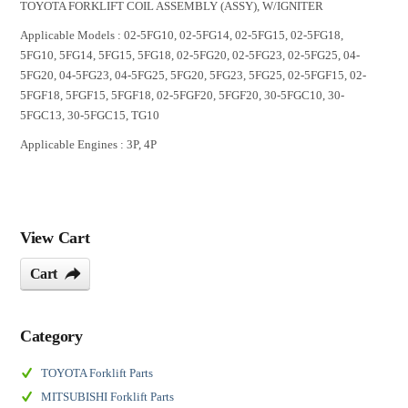
TOYOTA FORKLIFT COIL ASSEMBLY (ASSY), W/IGNITER
Applicable Models : 02-5FG10, 02-5FG14, 02-5FG15, 02-5FG18,
5FG10, 5FG14, 5FG15, 5FG18, 02-5FG20, 02-5FG23, 02-5FG25, 04-
5FG20, 04-5FG23, 04-5FG25, 5FG20, 5FG23, 5FG25, 02-5FGF15, 02-
5FGF18, 5FGF15, 5FGF18, 02-5FGF20, 5FGF20, 30-5FGC10, 30-
5FGC13, 30-5FGC15, TG10
Applicable Engines : 3P, 4P
View Cart
Cart
Category
TOYOTA Forklift Parts
MITSUBISHI Forklift Parts