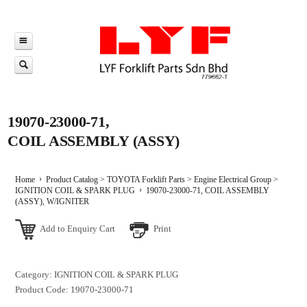
19070-23000-71,
COIL ASSEMBLY (ASSY)
Home
Product Catalog
>
TOYOTA Forklift Parts
>
Engine Electrical Group
>
IGNITION COIL & SPARK PLUG
19070-23000-71, COIL ASSEMBLY
(ASSY), W/IGNITER
Add to Enquiry Cart
Print
Category: IGNITION COIL & SPARK PLUG
Product Code: 19070-23000-71