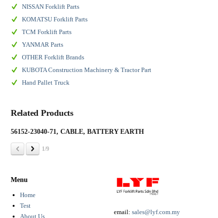
NISSAN Forklift Parts
KOMATSU Forklift Parts
TCM Forklift Parts
YANMAR Parts
OTHER Forklift Brands
KUBOTA Construction Machinery & Tractor Part
Hand Pallet Truck
Related Products
56152-23040-71, CABLE, BATTERY EARTH
19
1/9
Menu
Home
Test
email:
sales@lyf.com.my
About Us