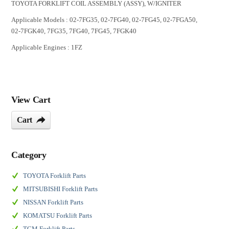
TOYOTA FORKLIFT COIL ASSEMBLY (ASSY), W/IGNITER
Applicable Models : 02-7FG35, 02-7FG40, 02-7FG45, 02-7FGA50,
02-7FGK40, 7FG35, 7FG40, 7FG45, 7FGK40
Applicable Engines : 1FZ
View Cart
Cart
Category
TOYOTA Forklift Parts
MITSUBISHI Forklift Parts
NISSAN Forklift Parts
KOMATSU Forklift Parts
TCM Forklift Parts