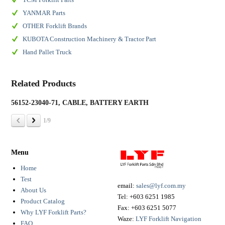
YANMAR Parts
OTHER Forklift Brands
KUBOTA Construction Machinery & Tractor Part
Hand Pallet Truck
Related Products
56152-23040-71, CABLE, BATTERY EARTH
19
1/9
Menu
Home
Test
email:
sales@lyf.com.my
About Us
Tel:
+603 6251 1985
Product Catalog
Fax:
+603 6251 5077
Why LYF Forklift Parts?
Waze:
LYF Forklift Navigation
FAQ