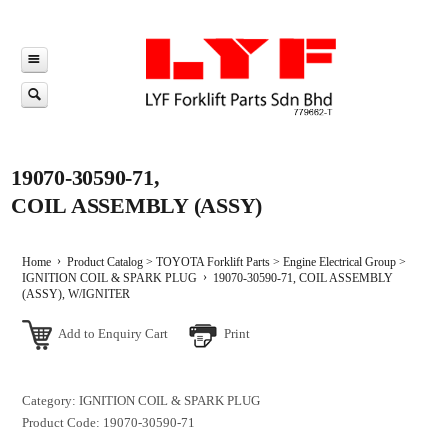
19070-30590-71,
COIL ASSEMBLY (ASSY)
Home
Product Catalog
>
TOYOTA Forklift Parts
>
Engine Electrical Group
>
IGNITION COIL & SPARK PLUG
19070-30590-71, COIL ASSEMBLY
(ASSY), W/IGNITER
Add to Enquiry Cart
Print
Category: IGNITION COIL & SPARK PLUG
Product Code: 19070-30590-71