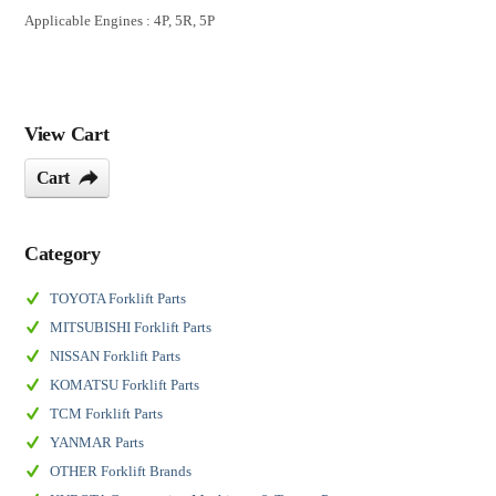
Applicable Engines : 4P, 5R, 5P
View Cart
Cart
Category
TOYOTA Forklift Parts
MITSUBISHI Forklift Parts
NISSAN Forklift Parts
KOMATSU Forklift Parts
TCM Forklift Parts
YANMAR Parts
OTHER Forklift Brands