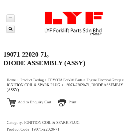
19071-22020-71,
DIODE ASSEMBLY (ASSY)
Home
Product Catalog
>
TOYOTA Forklift Parts
>
Engine Electrical Group
>
IGNITION COIL & SPARK PLUG
19071-22020-71, DIODE ASSEMBLY
(ASSY)
Add to Enquiry Cart
Print
Category: IGNITION COIL & SPARK PLUG
Product Code: 19071-22020-71