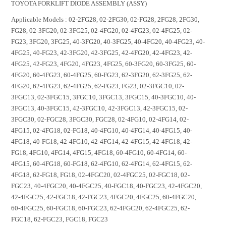
TOYOTA FORKLIFT DIODE ASSEMBLY (ASSY)
Applicable Models : 02-2FG28, 02-2FG30, 02-FG28, 2FG28, 2FG30,
FG28, 02-3FG20, 02-3FG25, 02-4FG20, 02-4FG23, 02-4FG25, 02-
FG23, 3FG20, 3FG25, 40-3FG20, 40-3FG25, 40-4FG20, 40-4FG23, 40-
4FG25, 40-FG23, 42-3FG20, 42-3FG25, 42-4FG20, 42-4FG23, 42-
4FG25, 42-FG23, 4FG20, 4FG23, 4FG25, 60-3FG20, 60-3FG25, 60-
4FG20, 60-4FG23, 60-4FG25, 60-FG23, 62-3FG20, 62-3FG25, 62-
4FG20, 62-4FG23, 62-4FG25, 62-FG23, FG23, 02-3FGC10, 02-
3FGC13, 02-3FGC15, 3FGC10, 3FGC13, 3FGC15, 40-3FGC10, 40-
3FGC13, 40-3FGC15, 42-3FGC10, 42-3FGC13, 42-3FGC15, 02-
3FGC30, 02-FGC28, 3FGC30, FGC28, 02-4FG10, 02-4FG14, 02-
4FG15, 02-4FG18, 02-FG18, 40-4FG10, 40-4FG14, 40-4FG15, 40-
4FG18, 40-FG18, 42-4FG10, 42-4FG14, 42-4FG15, 42-4FG18, 42-
FG18, 4FG10, 4FG14, 4FG15, 4FG18, 60-4FG10, 60-4FG14, 60-
4FG15, 60-4FG18, 60-FG18, 62-4FG10, 62-4FG14, 62-4FG15, 62-
4FG18, 62-FG18, FG18, 02-4FGC20, 02-4FGC25, 02-FGC18, 02-
FGC23, 40-4FGC20, 40-4FGC25, 40-FGC18, 40-FGC23, 42-4FGC20,
42-4FGC25, 42-FGC18, 42-FGC23, 4FGC20, 4FGC25, 60-4FGC20,
60-4FGC25, 60-FGC18, 60-FGC23, 62-4FGC20, 62-4FGC25, 62-
FGC18, 62-FGC23, FGC18, FGC23