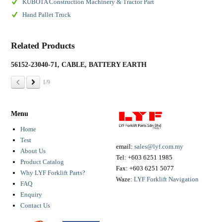
KUBOTA Construction Machinery & Tractor Part
Hand Pallet Truck
Related Products
56152-23040-71, CABLE, BATTERY EARTH
19
1/9
Menu
Home
Test
email:
sales@lyf.com.my
About Us
Tel:
+603 6251 1985
Product Catalog
Fax:
+603 6251 5077
Why LYF Forklift Parts?
Waze:
LYF Forklift Navigation
FAQ
Enquiry
Contact Us