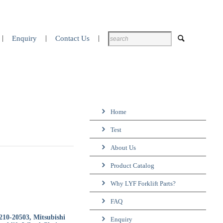
Enquiry
Contact Us
Home
Test
About Us
Product Catalog
Why LYF Forklift Parts?
FAQ
210-20503, Mitsubishi
Enquiry