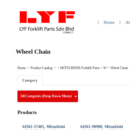
Home
Ab
Wheel Chain
Home
Product Catalog
>
MITSUBISHI Forklift Parts
>
W
>
Wheel Chain
Category
Products
64361-57401, Mitsubishi
64361-90900, Mitsubishi