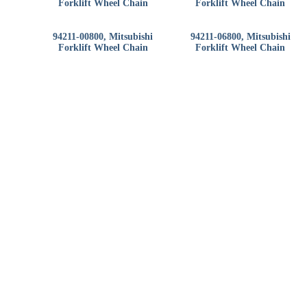
Forklift Wheel Chain
Forklift Wheel Chain
94211-00800, Mitsubishi
94211-06800, Mitsubishi
Forklift Wheel Chain
Forklift Wheel Chain