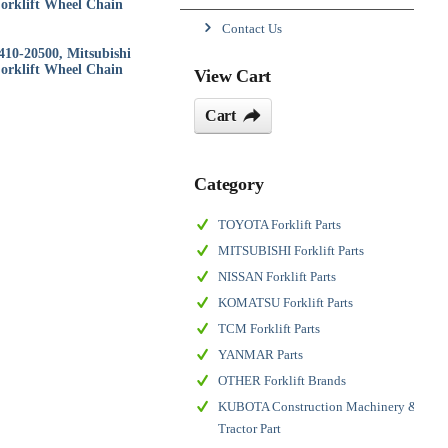
orklift Wheel Chain
Contact Us
410-20500, Mitsubishi
orklift Wheel Chain
View Cart
Cart
Category
TOYOTA Forklift Parts
MITSUBISHI Forklift Parts
NISSAN Forklift Parts
KOMATSU Forklift Parts
TCM Forklift Parts
YANMAR Parts
OTHER Forklift Brands
KUBOTA Construction Machinery &
Tractor Part