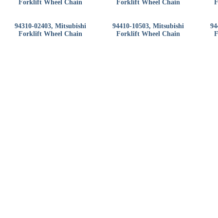
Forklift Wheel Chain
Forklift Wheel Chain
F
94310-02403, Mitsubishi
94410-10503, Mitsubishi
94
Forklift Wheel Chain
Forklift Wheel Chain
F