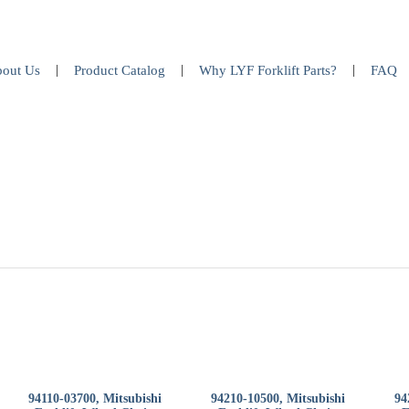
out Us
Product Catalog
Why LYF Forklift Parts?
FAQ
94110-03700, Mitsubishi
94210-10500, Mitsubishi
94